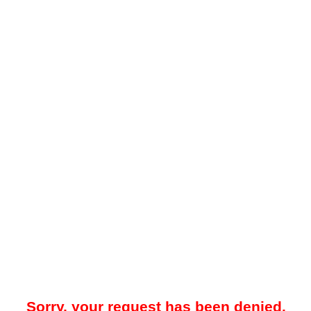
Sorry, your request has been denied.