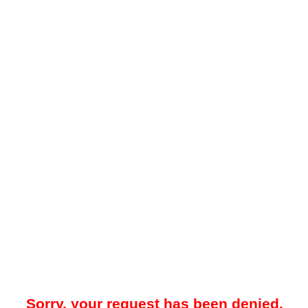
Sorry, your request has been denied.